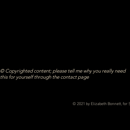
© Copyrighted content; please tell me why you really need
this for yourself through the contact page
© 2021 by Elizabeth Bonnett, for 