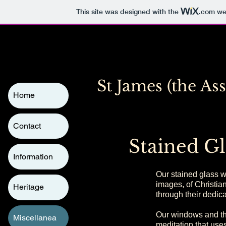
This site was designed with the
.com
web
St James (the As
Home
Contact
Stained Gl
Information
Our stained glass wi
images, of Christia
Heritage
through their dedic
Our windows and the
Miscellanea
meditation that uses 