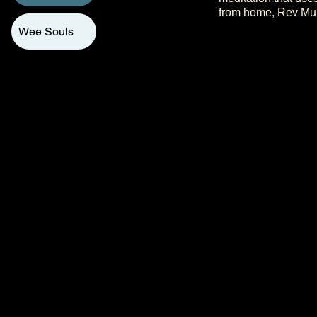
from home, Rev Murr
Wee Souls