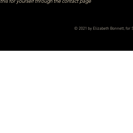
this for yourself through the contact page
© 2021 by Elizabeth Bonnett, for 