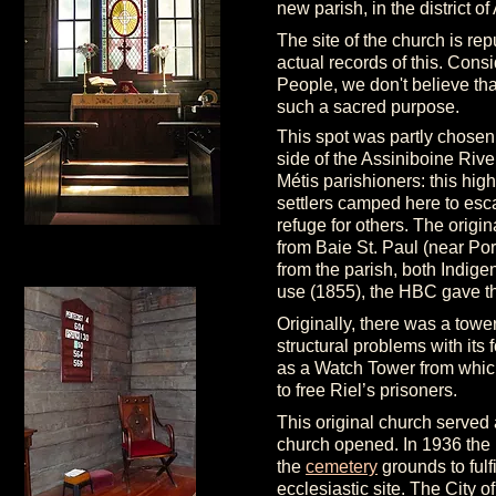
new parish, in the district 
The site of the church is re
actual records of this. Con
People, we don't believe tha
such a sacred purpose.
This spot was partly chosen
side of the Assiniboine Riv
Métis parishioners: this high
settlers camped here to esca
refuge for others. The orig
from Baie St. Paul (near Por
from the parish, both Indige
use (1855), the HBC gave t
Originally, there was a tower
structural problems with its
as a Watch Tower from which
to free Riel’s prisoners.
This original church served
church opened. In 1936 the
the
cemetery
grounds to fulfi
ecclesiastic site. The City o