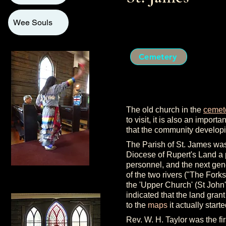
Wee Souls
Cemetery
The old church in the
cemet
to visit, it is also an import
that the community developi
The Parish of St. James w
Diocese of Rupert's Land a p
personnel, and the next gener
of the two rivers ("The Forks
the 'Upper Church' (St John'
indicated that the land gran
to the
maps
it actually start
Rev. W. H. Taylor was the fi