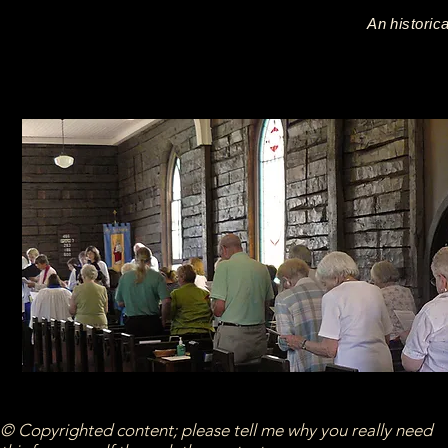
An historic
© Copyrighted content; please tell me why you really need