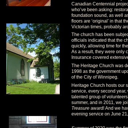
Canadian Centennial project
who’ve been asking: restora
foundation sound, as well a
floors are ‘original’ in that
Victorian times, probably ar
The church has been subject
officials indicated that the
quickly, allowing time for th
As a result, they were only
Insurance covered extensive
The Heritage Church was d
1998 as the government upda
of the City of Winnipeg.
Heritage Church hosts our s
service, every second year, 
talented group of volunteer
summer, and in 2011, we jo
Treasure
award! And we have
evening service on June 21