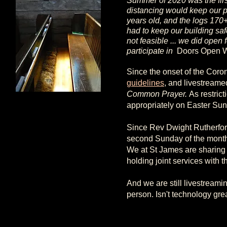
Summer of 2020 was the first
distancing would keep our p
years old, and the logs 170+
had to keep our building saf
not feasible ... we did open
participate in
Doors Open 
Since the onset of the Coro
guidelines
, and livestreame
Common Prayer.
As restric
appropriately on Easter Sun
Since Rev Dwight Rutherford
second Sunday of the month,
We at St James are sharing
holding joint services with 
And we are still livestreamin
person. Isn't technology gre